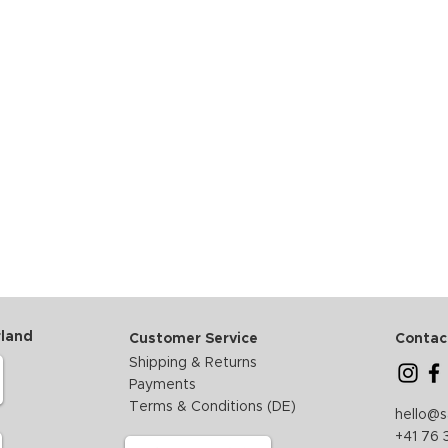
rland
Customer Service
Contac
Shipping & Returns
Payments
Terms & Conditions (DE)
hello@
+41 76 