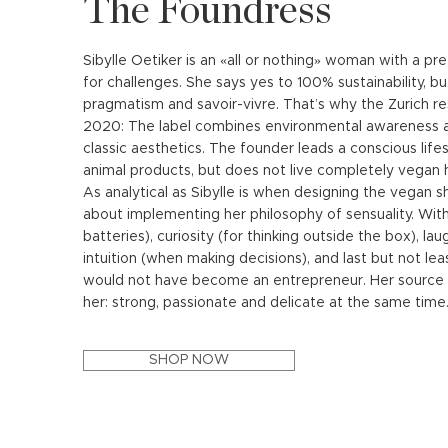
The Foundress
Sibylle Oetiker is an «all or nothing» woman with a pr
for challenges. She says yes to 100% sustainability, b
pragmatism and savoir-vivre. That’s why the Zurich 
2020: The label combines environmental awareness an
classic aesthetics. The founder leads a conscious lifes
animal products, but does not live completely vegan h
As analytical as Sibylle is when designing the vegan 
about implementing her philosophy of sensuality. With
batteries), curiosity (for thinking outside the box), lau
intuition (when making decisions), and last but not le
would not have become an entrepreneur. Her source of
her: strong, passionate and delicate at the same time
SHOP NOW