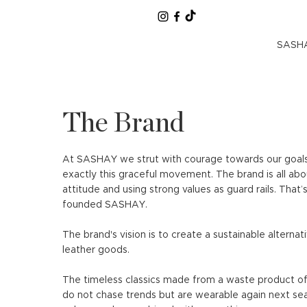
SASHA
The Brand
At SASHAY we strut with courage towards our goal
exactly this graceful movement. The brand is all abo
attitude and using strong values ​​as guard rails. That’
founded SASHAY.
The brand's vision is to create a sustainable alternati
leather goods.
The timeless classics made from a waste product of 
do not chase trends but are wearable again next se