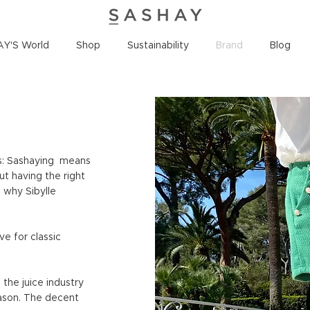
Y'S World
Shop
Sustainability
Brand
Blog
s: Sashaying means
ut having the right
s why Sibylle
ve for classic
the juice industry
ason. The decent