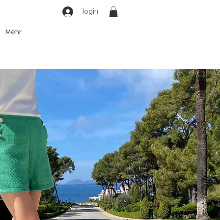
login
Mehr