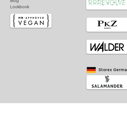
Blog
Lookbook
Stores Germ