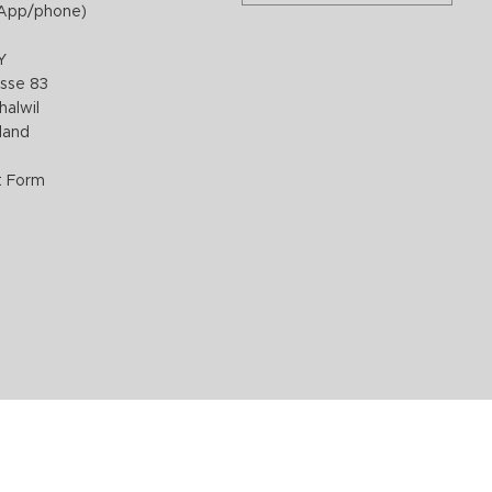
App/phone)
Y
sse 83
halwil
rland
t Form