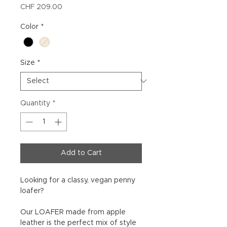
Price
CHF 209.00
Color
*
Size
*
Quantity
*
Add to Cart
Looking for a classy, vegan penny
loafer?
Our LOAFER made from apple
leather is the perfect mix of style