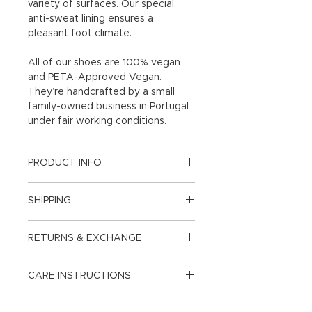
variety of surfaces. Our special
anti-sweat lining ensures a
pleasant foot climate.
All of our shoes are 100% vegan
and PETA-Approved Vegan.
They’re handcrafted by a small
family-owned business in Portugal
under fair working conditions.
PRODUCT INFO
Upper: Apple Leather
SHIPPING
Sohle: Rubber
From CHF 150.- free & climate
RETURNS & EXCHANGE
neutral shipping and return
Lining: Microfiber anti-sweat
shipping in Switzerland and the
Exchange & returns within 14 days.
Principality of Liechtenstein, below
CARE INSTRUCTIONS
Heel Height: 1.5cm
CHF 6.90.
Delivery within 3-5 days or less.
Our apple leather is uncomplicated
Size: Slightly larger. If you normally