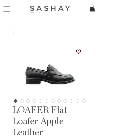
LOAFER Flat
Loafer Apple
Leather