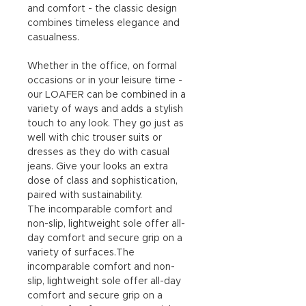
and comfort - the classic design
combines timeless elegance and
casualness.
Whether in the office, on formal
occasions or in your leisure time -
our LOAFER can be combined in a
variety of ways and adds a stylish
touch to any look. They go just as
well with chic trouser suits or
dresses as they do with casual
jeans. Give your looks an extra
dose of class and sophistication,
paired with sustainability.
The incomparable comfort and
non-slip, lightweight sole offer all-
day comfort and secure grip on a
variety of surfaces.The
incomparable comfort and non-
slip, lightweight sole offer all-day
comfort and secure grip on a