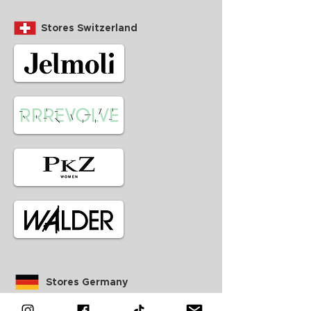
Stores Switzerland
Stores Germany