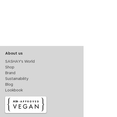
About us
SASHAY's World
Shop
Brand
Sustainability
Blog
Lookbook