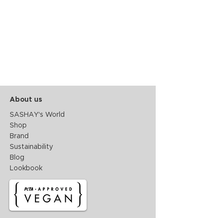
About us
SASHAY's World
Shop
Brand
Sustainability
Blog
Lookbook