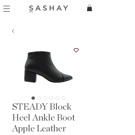
STEADY Block
Heel Ankle Boot
Apple Leather