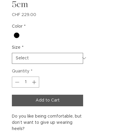
5cm
Price
CHF 229.00
Color
*
Size
*
Quantity
*
Add to Cart
Do you like being comfortable, but
don’t want to give up wearing
heels?