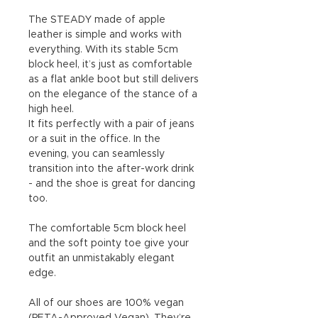
The STEADY made of apple
leather is simple and works with
everything. With its stable 5cm
block heel, it’s just as comfortable
as a flat ankle boot but still delivers
on the elegance of the stance of a
high heel.
It fits perfectly with a pair of jeans
or a suit in the office. In the
evening, you can seamlessly
transition into the after-work drink
- and the shoe is great for dancing
too.
The comfortable 5cm block heel
and the soft pointy toe give your
outfit an unmistakably elegant
edge.
All of our shoes are 100% vegan
(PETA-Approved Vegan). They’re