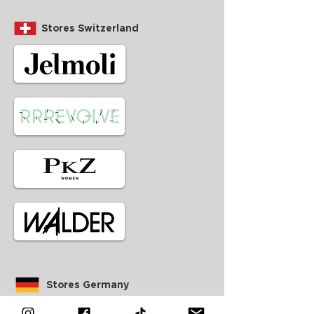
Stores Switzerland
Stores Germany