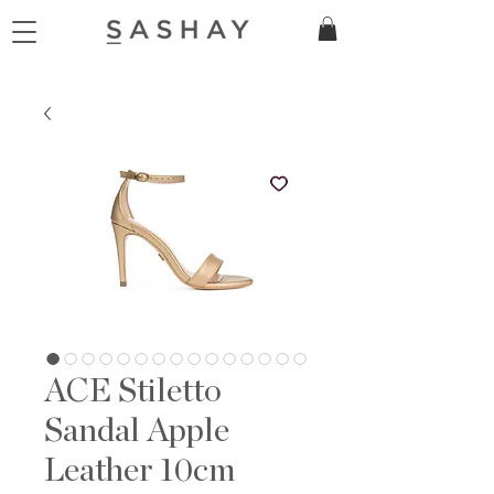
ACE Stiletto
Sandal Apple
Leather 10cm