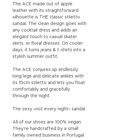
The ACE made out of apple
leather with its straightforward
silhouette is THE classic stiletto
sandal. The clean design goes with
any cocktail dress and adds an
elegant touch to casual skater
skirts, or floral dresses. On cooler
days, it turns jeans & t-shirts into a
stylish summer outfit.
The ACE conjures up endlessly
long legs and delicate ankles with
its 10cm stiletto and lets you float
comfortably and gracefully
through the night.
The sexy «not every night» sandal.
All of our shoes are 100% vegan.
They’re handcrafted by a small
family owned business in Portugal