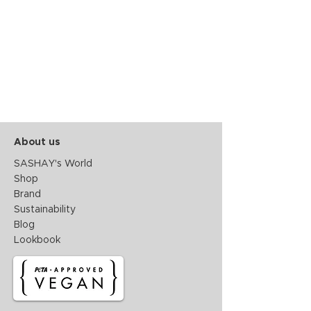
About us
SASHAY's World
Shop
Brand
Sustainability
Blog
Lookbook