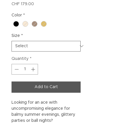
Price
CHF 179.00
Color
*
Size
*
Quantity
*
Add to Cart
Looking for an ace with
uncompromising elegance for
balmy summer evenings, glittery
parties or ball nights?