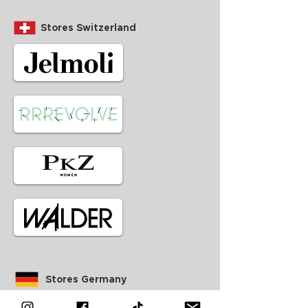
Stores Switzerland
Stores Germany