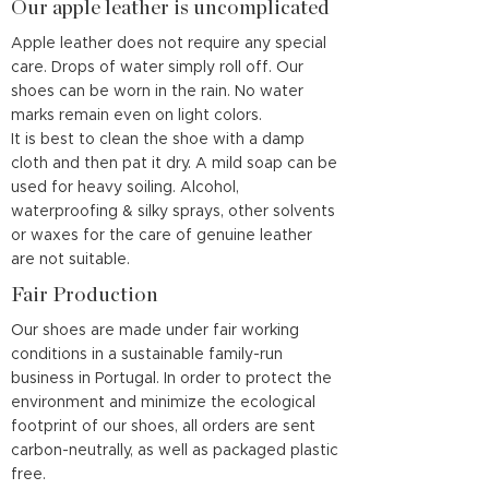
Our apple leather is uncomplicated
Apple leather does not require any special
care. Drops of water simply roll off. Our
shoes can be worn in the rain. No water
marks remain even on light colors.
It is best to clean the shoe with a damp
cloth and then pat it dry. A mild soap can be
used for heavy soiling. Alcohol,
waterproofing & silky sprays, other solvents
or waxes for the care of genuine leather
are not suitable.
Fair Production
Our shoes are made under fair working
conditions in a sustainable family-run
business in Portugal. In order to protect the
environment and minimize the ecological
footprint of our shoes, all orders are sent
carbon-neutrally, as well as packaged plastic
free.