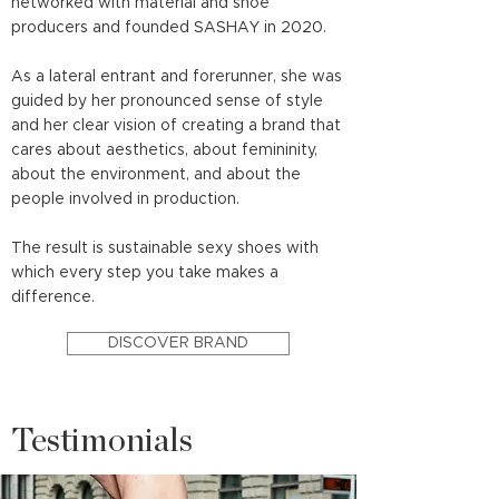
networked with material and shoe
producers and founded SASHAY in 2020.
As a lateral entrant and forerunner, she was
guided by her pronounced sense of style
and her clear vision of creating a brand that
cares about aesthetics, about femininity,
about the environment, and about the
people involved in production.
The result is sustainable sexy shoes with
which every step you take makes a
difference.
DISCOVER BRAND
Testimonials