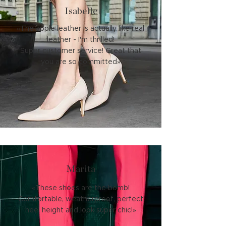
Isabelle
«The apple leather is actually like real
leather - I'm thrilled!
Super customer service! Great that
you are so committed»
Marita
«These shoes are the bomb!
Comfortable, weatherproof, perfect
heel height and look super chic!»