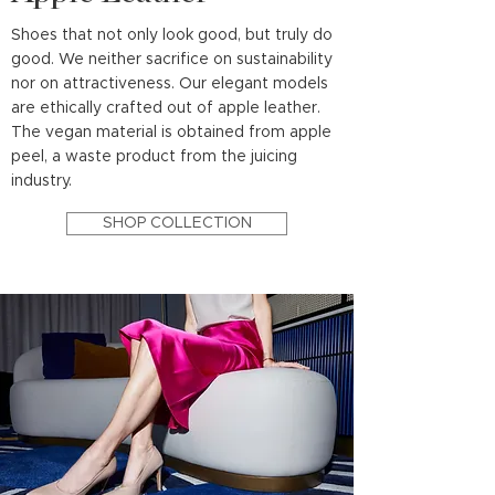
Shoes that not only look good, but truly do
good. We neither sacrifice on sustainability
nor on attractiveness. Our elegant models
are ethically crafted out of apple leather.
The vegan material is obtained from apple
peel, a waste product from the juicing
industry.
SHOP COLLECTION