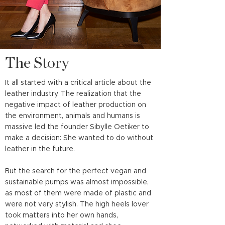
The Story
It all started with a critical article about the
leather industry. The realization that the
negative impact of leather production on
the environment, animals and humans is
massive led the founder Sibylle Oetiker to
make a decision: She wanted to do without
leather in the future.
But the search for the perfect vegan and
sustainable pumps was almost impossible,
as most of them were made of plastic and
were not very stylish. The high heels lover
took matters into her own hands,