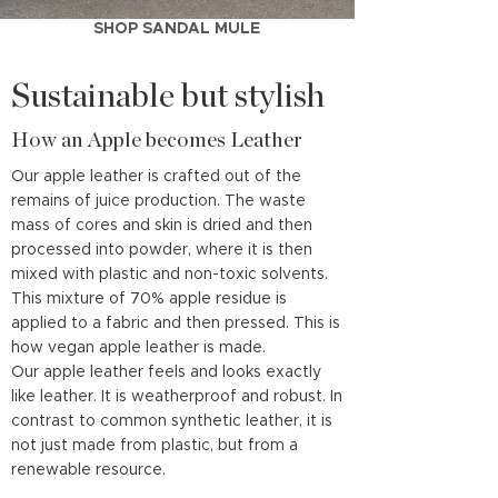
SHOP SANDAL MULE
Sustainable but stylish
How an Apple becomes Leather
Our apple leather is crafted out of the
remains of juice production. The waste
mass of cores and skin is dried and then
processed into powder, where it is then
mixed with plastic and non-toxic solvents.
This mixture of 70% apple residue is
applied to a fabric and then pressed. This is
how vegan apple leather is made.
Our apple leather feels and looks exactly
like leather. It is weatherproof and robust. In
contrast to common synthetic leather, it is
not just made from plastic, but from a
renewable resource.