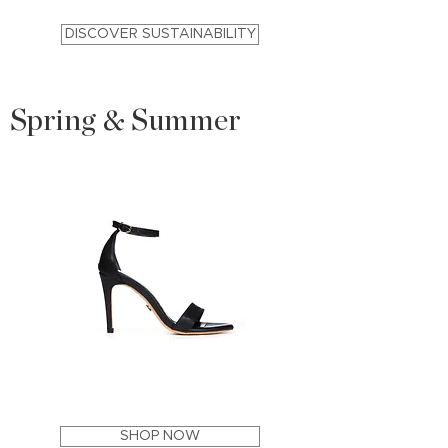
DISCOVER SUSTAINABILITY
Spring & Summer
ACE
PARD
Stiletto
Block
Sandal
Heel
Apple
Sandal
SHOP NOW
Leather
Apple