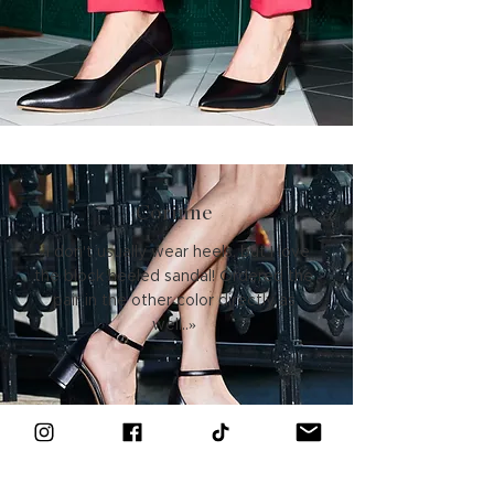
Corinne
«I don't usually wear heels, but I love
the block heeled sandal! Ordered the
pair in the other color directly as
well..»