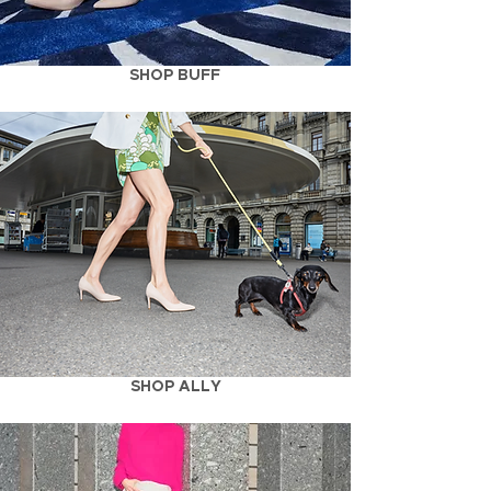
SHOP BUFF
SHOP ALLY