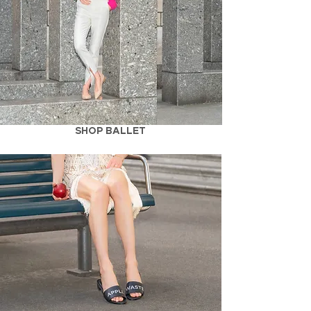
SHOP BALLET