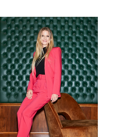
10cm
Leather
5cm