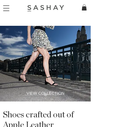
VIEW COLLECTION
Shoes crafted out of
Apple Leather